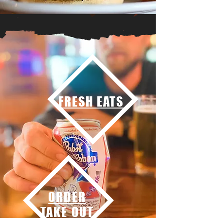
FRESH EATS
ORDER
TAKE OUT