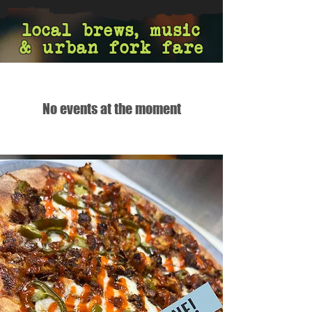
local brews, music
& urban fork fare
No events at the moment