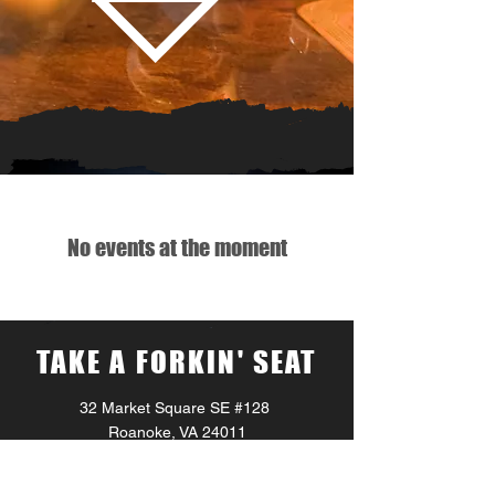
No events at the moment
TAKE A FORKIN' SEAT
32 Market Square SE #128
Roanoke, VA 24011
Monday – Sunday 11:00AM – 1:00AM