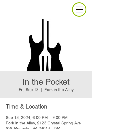
In the Pocket
Fri, Sep 13
  |  
Fork in the Alley
Time & Location
Sep 13, 2024, 6:00 PM – 9:00 PM
Fork in the Alley, 2123 Crystal Spring Ave
SW, Roanoke, VA 24014, USA