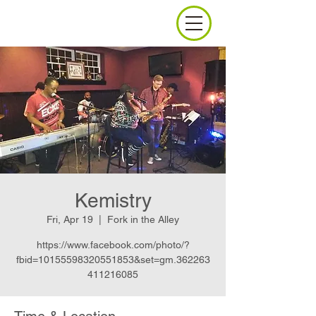
Kemistry
Fri, Apr 19
  |  
Fork in the Alley
https://www.facebook.com/photo/?
fbid=10155598320551853&set=gm.362263
411216085