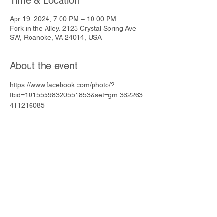
Time & Location
Apr 19, 2024, 7:00 PM – 10:00 PM
Fork in the Alley, 2123 Crystal Spring Ave
SW, Roanoke, VA 24014, USA
About the event
https://www.facebook.com/photo/?
fbid=10155598320551853&set=gm.362263
411216085
Share this event