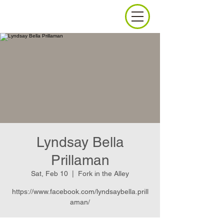
Lyndsay Bella
Prillaman
Sat, Feb 10
  |  
Fork in the Alley
https://www.facebook.com/lyndsaybella.prill
aman/