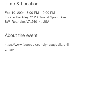
Time & Location
Feb 10, 2024, 8:00 PM – 9:00 PM
Fork in the Alley, 2123 Crystal Spring Ave
SW, Roanoke, VA 24014, USA
About the event
https://www.facebook.com/lyndsaybella.prill
aman/
Share this event