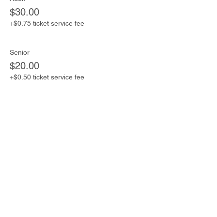
$30.00
+$0.75 ticket service fee
Senior
$20.00
+$0.50 ticket service fee
Child
$5.00
+$0.13 ticket service fee
Share this event