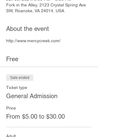
Fork in the Alley, 2123 Crystal Spring Ave
SW, Roanoke, VA 24014, USA
About the event
http://www.mercycreek.com/
Free
Sale ended
Ticket type
General Admission
Price
From $5.00 to $30.00
Adult