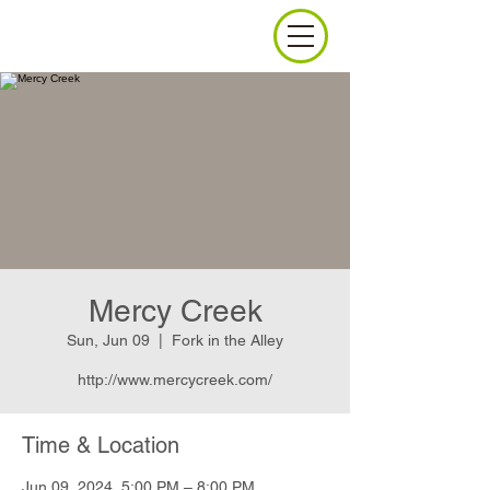
Mercy Creek
Sun, Jun 09
  |  
Fork in the Alley
http://www.mercycreek.com/
Time & Location
Jun 09, 2024, 5:00 PM – 8:00 PM