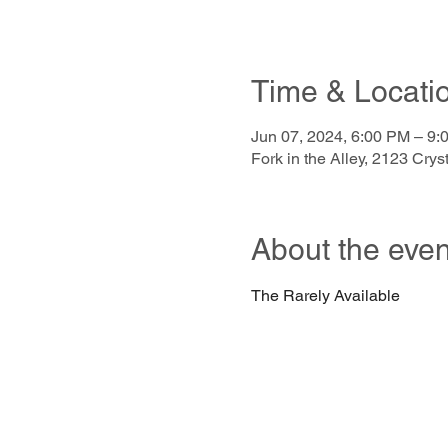
Time & Locati
Jun 07, 2024, 6:00 PM – 9:
Fork in the Alley, 2123 Cr
About the even
The Rarely Available