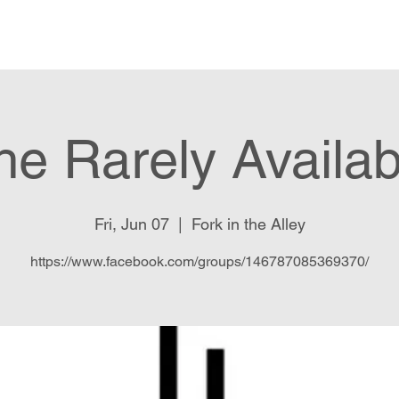
Food Menu
Music and Events
he Rarely Availab
Fri, Jun 07
  |  
Fork in the Alley
https://www.facebook.com/groups/146787085369370/