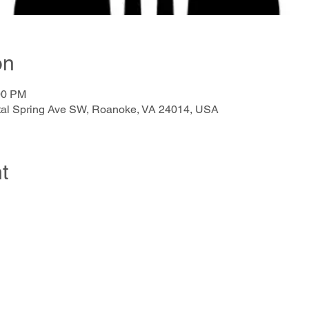
on
00 PM
ystal Spring Ave SW, Roanoke, VA 24014, USA
t