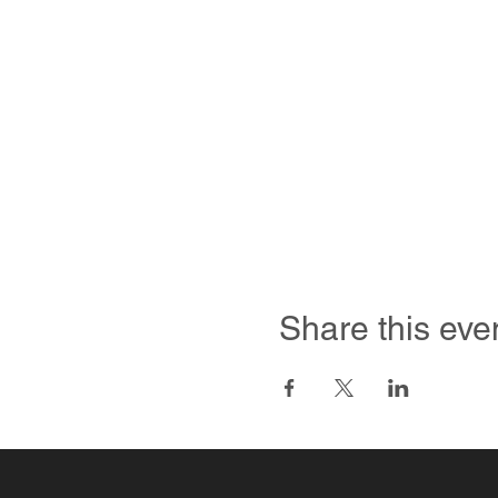
Share this eve